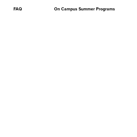
FAQ
On Campus Summer Programs