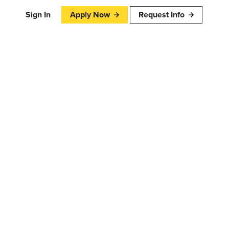
Sign In
Apply Now
Request Info