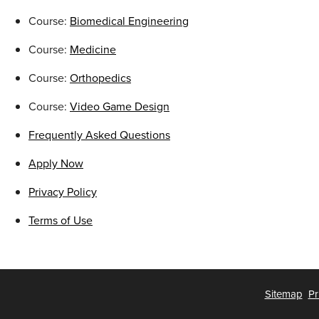
Course:
Biomedical Engineering
Course:
Medicine
Course:
Orthopedics
Course:
Video Game Design
Frequently Asked Questions
Apply Now
Privacy Policy
Terms of Use
Sitemap
Pr