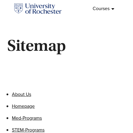
Skip
Courses
to
Home
content
Sitemap
About Us
Homepage
Med-Programs
STEM-Programs