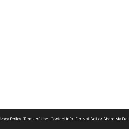
ivacy Policy
Terms of Use
Contact Info
Do Not Sell or Share My Dat